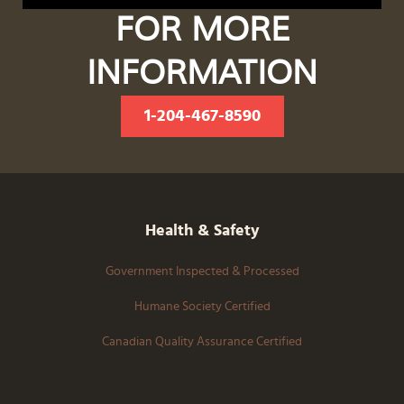
FOR MORE
INFORMATION
1-204-467-8590
Health & Safety
Government Inspected & Processed
Humane Society Certified
Canadian Quality Assurance Certified