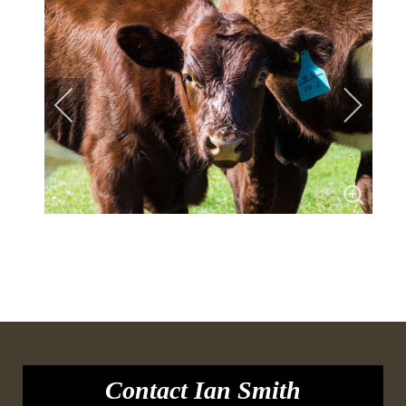
Contact Ian Smith