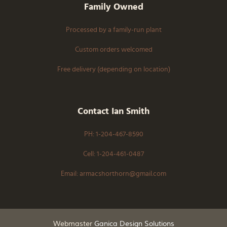
Family Owned
Processed by a family-run plant
Custom orders welcomed
Free delivery (depending on location)
Contact Ian Smith
PH: 1-204-467-8590
Cell: 1-204-461-0487
Email: armacshorthorn@gmail.com
Webmaster
Ganica Design Solutions