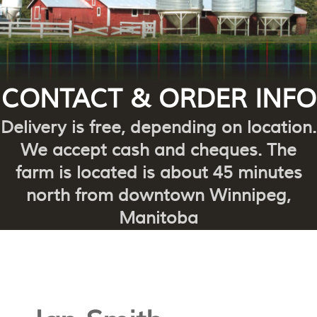
CONTACT & ORDER INFO
Delivery is free, depending on location.
We accept cash and cheques. The
farm is located is about 45 minutes
north from downtown Winnipeg,
Manitoba