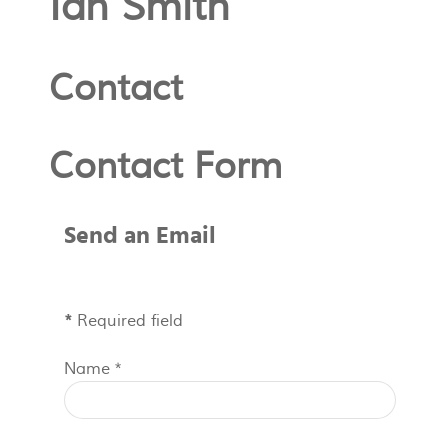
Ian Smith
Contact
Contact Form
Send an Email
*
Required field
Name
*