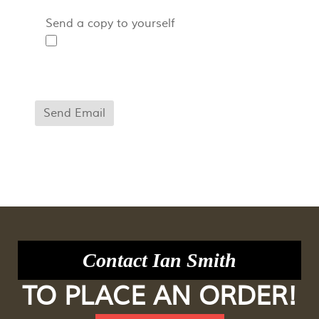
Send a copy to yourself
Captcha
*
Send Email
Contact Ian Smith
TO PLACE AN ORDER!