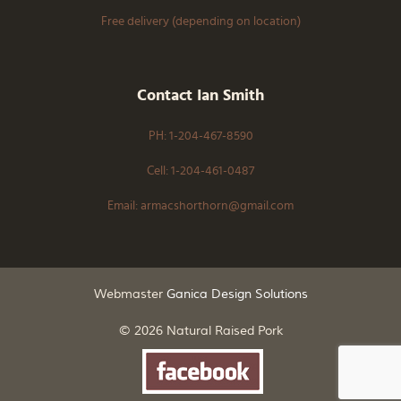
Free delivery (depending on location)
Contact Ian Smith
PH: 1-204-467-8590
Cell: 1-204-461-0487
Email: armacshorthorn@gmail.com
Webmaster
Ganica Design Solutions
© 2026 Natural Raised Pork