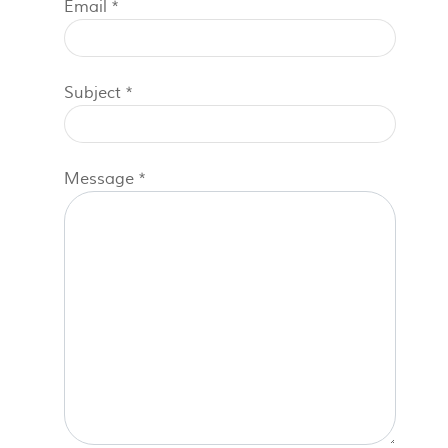
Email
*
Subject
*
Message
*