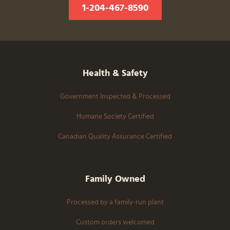
1-204-467-8590
Health & Safety
Government Inspected & Processed
Humane Society Certified
Canadian Quality Assurance Certified
Family Owned
Processed by a family-run plant
Custom orders welcomed